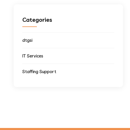
Categories
dtgsi
IT Services
Staffing Support