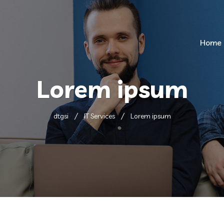
Home
Lorem ipsum
dtgsi
IT Services
Lorem ipsum