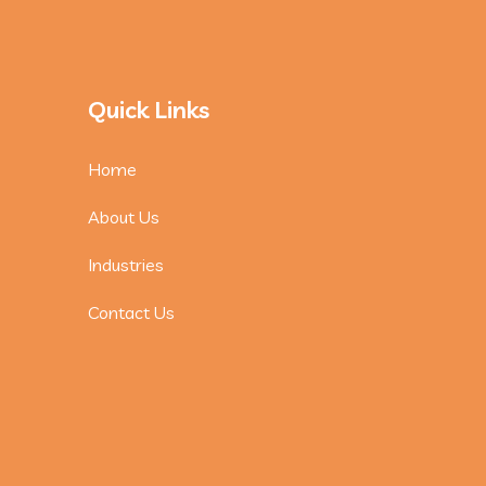
Quick Links
Home
About Us
Industries
Contact Us