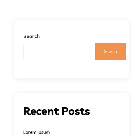
Search
Search
Recent Posts
Lorem ipsum