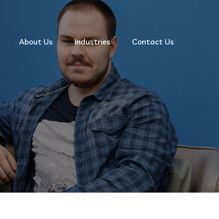
About Us
Industries
Contact Us