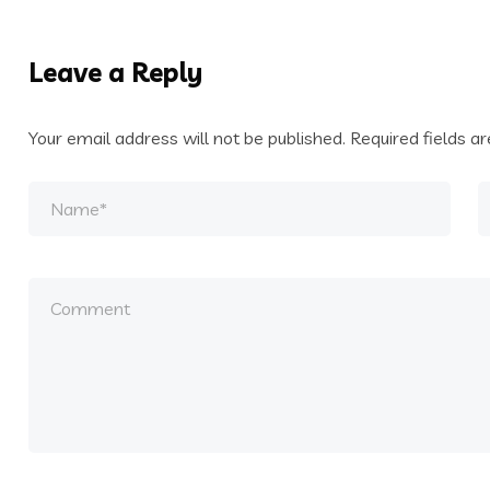
Leave a Reply
Your email address will not be published.
Required fields 