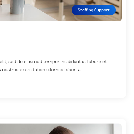
Staffing Support
elit, sed do eiusmod tempor incididunt ut labore et
nostrud exercitation ullamco laboris...