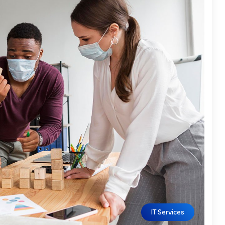
IT Services