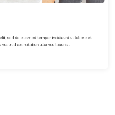
elit, sed do eiusmod tempor incididunt ut labore et
nostrud exercitation ullamco laboris...