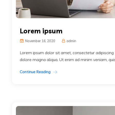
Lorem ipsum
November 16, 2020
admin
Lorem ipsum dolor sit amet, consectetur adipiscing 
dolore magna aliqua. Ut enim ad minim veniam, quis 
Continue Reading