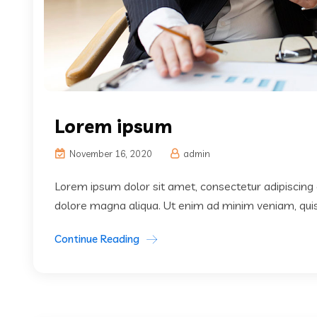
Lorem ipsum
November 16, 2020
admin
Lorem ipsum dolor sit amet, consectetur adipiscing 
dolore magna aliqua. Ut enim ad minim veniam, quis 
Continue Reading