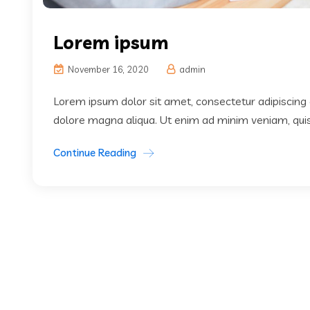
Lorem ipsum
November 16, 2020
admin
Lorem ipsum dolor sit amet, consectetur adipiscing 
dolore magna aliqua. Ut enim ad minim veniam, quis 
Continue Reading