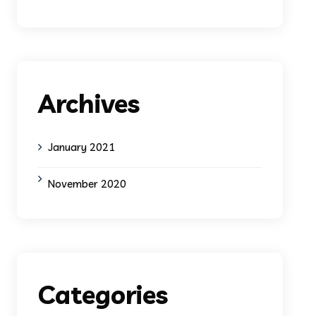
Archives
January 2021
November 2020
Categories