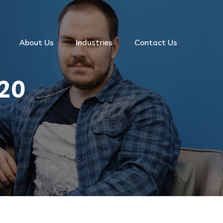
About Us
Industries
Contact Us
20