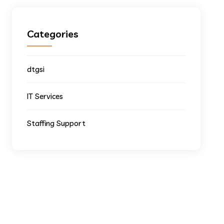
Categories
dtgsi
IT Services
Staffing Support