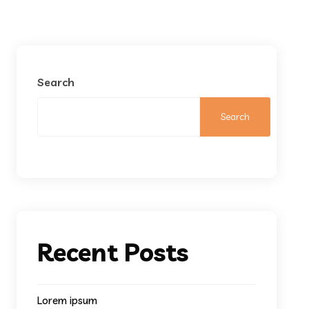
Search
Search
Recent Posts
Lorem ipsum