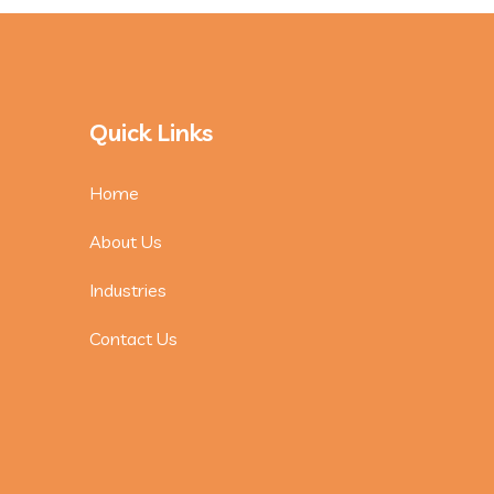
Quick Links
Home
About Us
Industries
Contact Us