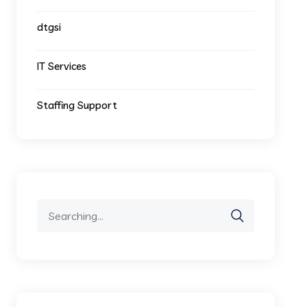
dtgsi
IT Services
Staffing Support
Search
for: