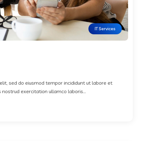
IT Services
elit, sed do eiusmod tempor incididunt ut labore et
nostrud exercitation ullamco laboris...