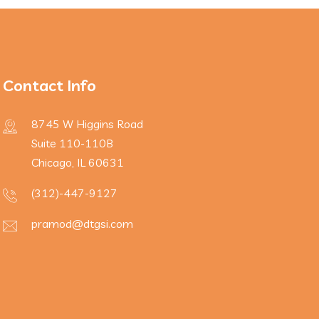
Contact Info
8745 W Higgins Road
Suite 110-110B
Chicago, IL 60631
(312)-447-9127
pramod@dtgsi.com