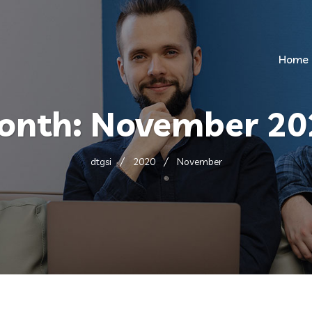
Home
onth:
November 20
dtgsi
2020
November