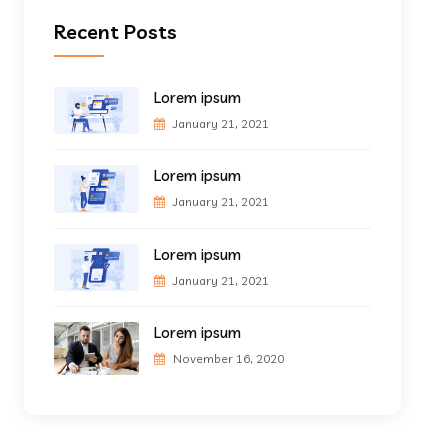
Recent Posts
Lorem ipsum
January 21, 2021
Lorem ipsum
January 21, 2021
Lorem ipsum
January 21, 2021
Lorem ipsum
November 16, 2020