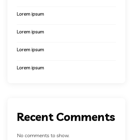
Lorem ipsum
Lorem ipsum
Lorem ipsum
Lorem ipsum
Recent Comments
No comments to show.