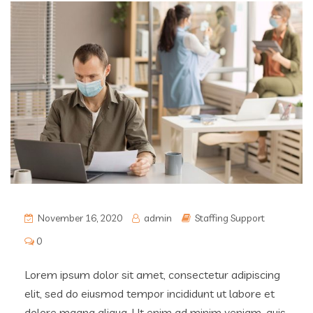
November 16, 2020
admin
Staffing Support
0
Lorem ipsum dolor sit amet, consectetur adipiscing
elit, sed do eiusmod tempor incididunt ut labore et
dolore magna aliqua. Ut enim ad minim veniam, quis