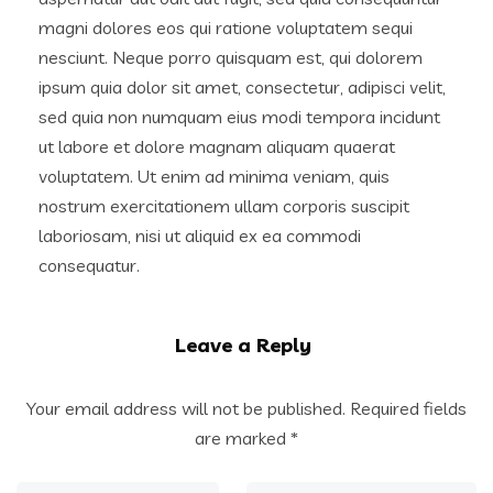
magni dolores eos qui ratione voluptatem sequi
nesciunt. Neque porro quisquam est, qui dolorem
ipsum quia dolor sit amet, consectetur, adipisci velit,
sed quia non numquam eius modi tempora incidunt
ut labore et dolore magnam aliquam quaerat
voluptatem. Ut enim ad minima veniam, quis
nostrum exercitationem ullam corporis suscipit
laboriosam, nisi ut aliquid ex ea commodi
consequatur.
Leave a Reply
Your email address will not be published.
Required fields
are marked
*