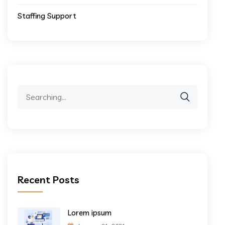
Staffing Support
Search
for:
Recent Posts
Lorem ipsum