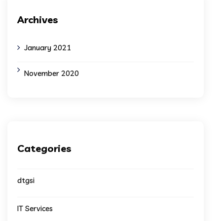
Archives
January 2021
November 2020
Categories
dtgsi
IT Services