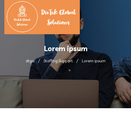
Lorem ipsum
dtgsi
Staffing Support
Lorem ipsum