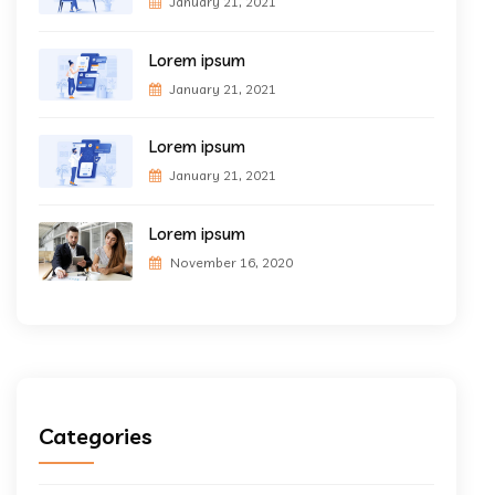
January 21, 2021
Lorem ipsum
January 21, 2021
Lorem ipsum
January 21, 2021
Lorem ipsum
November 16, 2020
Categories