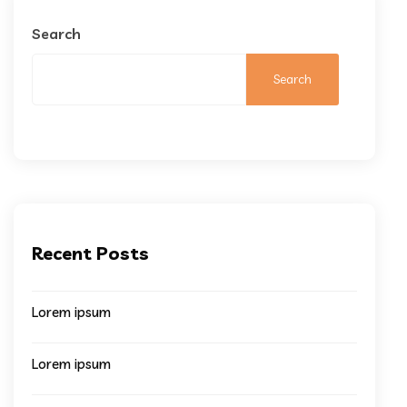
Search
Search
Recent Posts
Lorem ipsum
Lorem ipsum