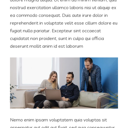
nostrud exercitation ullamco laboris nisi ut aliquip ex
ea commodo consequat. Duis aute irure dolor in
reprehenderit in voluptate velit esse cillum dolore eu
fugiat nulla pariatur. Excepteur sint occaecat
cupidatat non proident, sunt in culpa qui officia
deserunt mollit anim id est laborum
Nemo enim ipsam voluptatem quia voluptas sit
aspernatur aut odit aut fugit, sed quia consequuntur