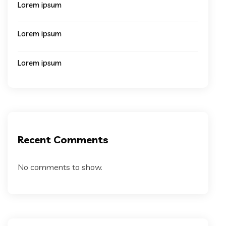
Lorem ipsum
Lorem ipsum
Lorem ipsum
Recent Comments
No comments to show.