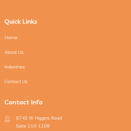
Quick Links
Home
About Us
Industries
Contact Us
Contact Info
8745 W Higgins Road
Suite 110-110B