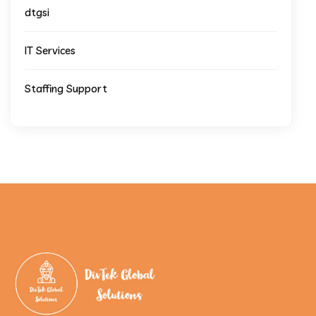
dtgsi
IT Services
Staffing Support