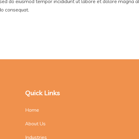
, sed do eiusmod tempor incididunt ut labore et dolore magna a
odo consequat.
Quick Links
Home
About Us
Industries