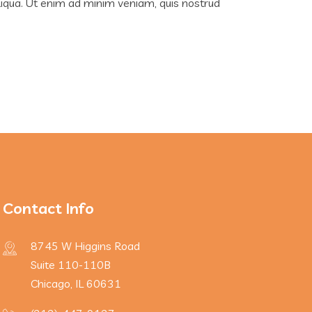
liqua. Ut enim ad minim veniam, quis nostrud
Contact Info
8745 W Higgins Road
Suite 110-110B
Chicago, IL 60631