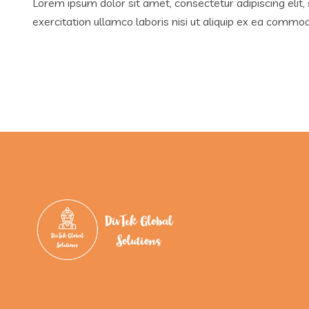
Lorem ipsum dolor sit amet, consectetur adipiscing elit
exercitation ullamco laboris nisi ut aliquip ex ea comm