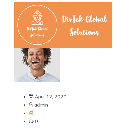
April 12, 2020
admin
0