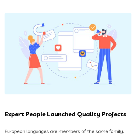
Expert People Launched Quality Projects
European languages are members of the same family.