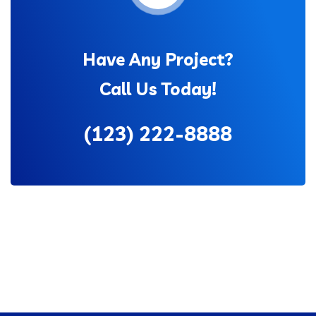
Have Any Project?
Call Us Today!
(123) 222-8888