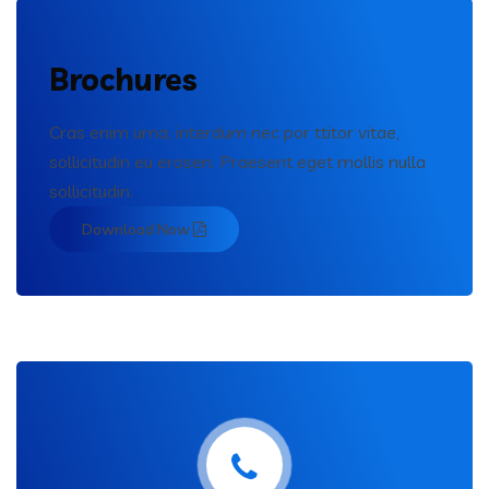
Brochures
Cras enim urna, interdum nec por ttitor vitae,
sollicitudin eu erosen. Praesent eget mollis nulla
sollicitudin.
Download Now