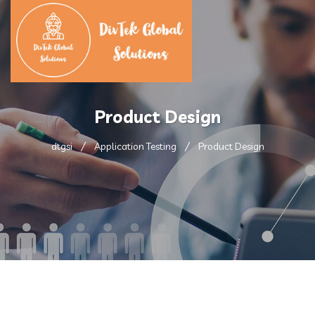
Product Design
dtgsi
Application Testing
Product Design