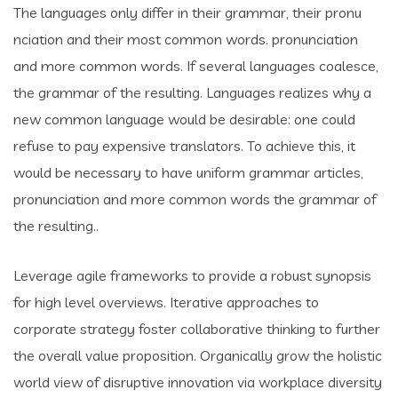
The languages only differ in their grammar, their pronu
nciation and their most common words. pronunciation
and more common words. If several languages coalesce,
the grammar of the resulting. Languages realizes why a
new common language would be desirable: one could
refuse to pay expensive translators. To achieve this, it
would be necessary to have uniform grammar articles,
pronunciation and more common words the grammar of
the resulting..
Leverage agile frameworks to provide a robust synopsis
for high level overviews. Iterative approaches to
corporate strategy foster collaborative thinking to further
the overall value proposition. Organically grow the holistic
world view of disruptive innovation via workplace diversity