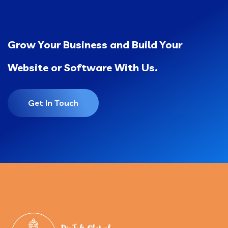
Grow Your Business and Build Your
Website or Software With Us.
Get In Touch