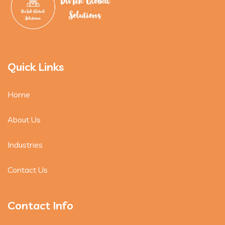
Quick Links
Home
About Us
Industries
Contact Us
Contact Info