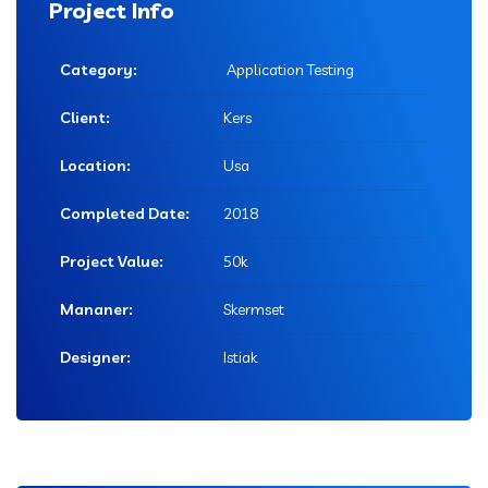
Project Info
Category:
Application Testing
Client:
Kers
Location:
Usa
Completed Date:
2018
Project Value:
50k
Mananer:
Skermset
Designer:
Istiak