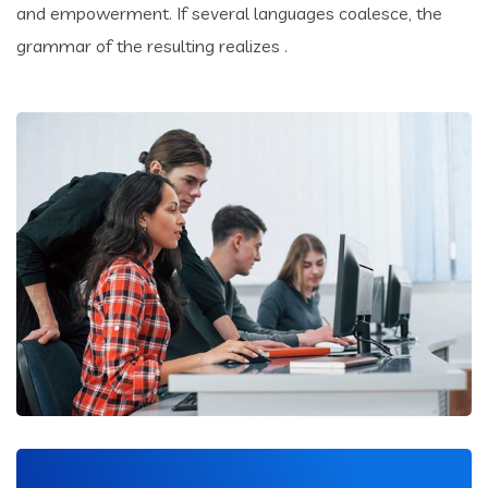
and empowerment. If several languages coalesce, the
grammar of the resulting realizes .