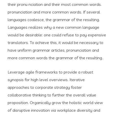
their pronu nciation and their most common words.
pronunciation and more common words. If several
languages coalesce, the grammar of the resulting.
Languages realizes why a new common language
would be desirable: one could refuse to pay expensive
translators. To achieve this, it would be necessary to
have uniform grammar articles, pronunciation and
more common words the grammar of the resulting..
Leverage agile frameworks to provide a robust
synopsis for high level overviews. Iterative
approaches to corporate strategy foster
collaborative thinking to further the overall value
proposition. Organically grow the holistic world view
of disruptive innovation via workplace diversity and