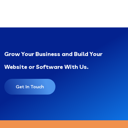
Grow Your Business and Build Your
Website or Software With Us.
Get In Touch