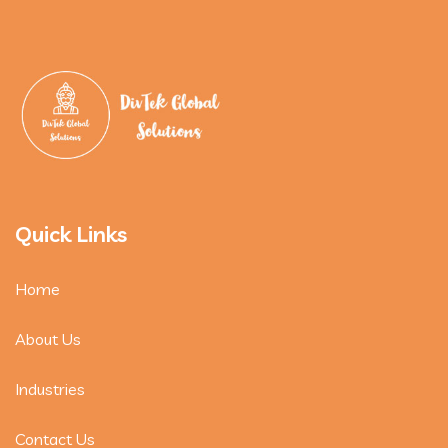
Quick Links
Home
About Us
Industries
Contact Us