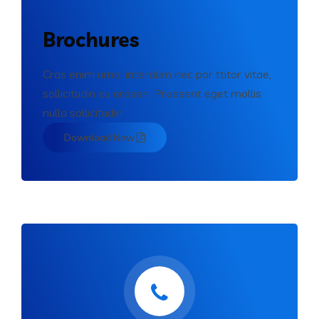
Brochures
Cras enim urna, interdum nec por ttitor vitae,
sollicitudin eu erosen. Praesent eget mollis
nulla sollicitudin.
Download Now