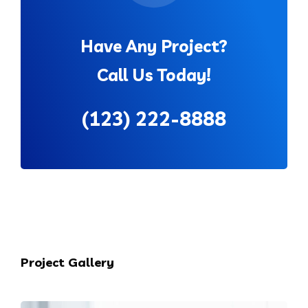
Have Any Project?
Call Us Today!
(123) 222-8888
Project Gallery