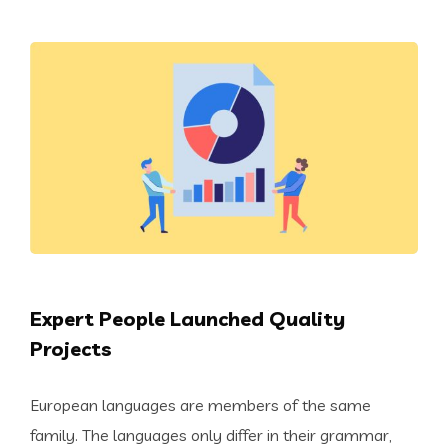
Expert People Launched Quality
Projects
European languages are members of the same
family. The languages only differ in their grammar,