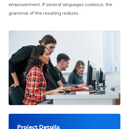
empowerment. If several languages coalesce, the
grammar of the resulting realizes .
Project Details