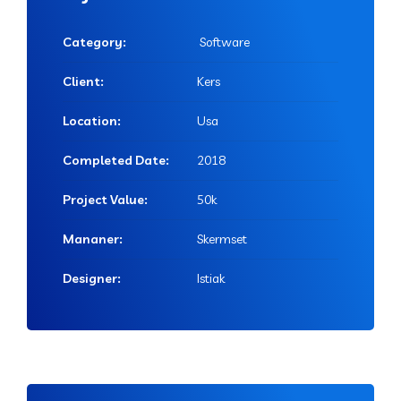
Category:
Software
Client:
Kers
Location:
Usa
Completed Date:
2018
Project Value:
50k
Mananer:
Skermset
Designer:
Istiak