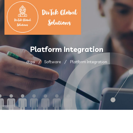
Platform Integration
dtgsi
Software
Platform Integration