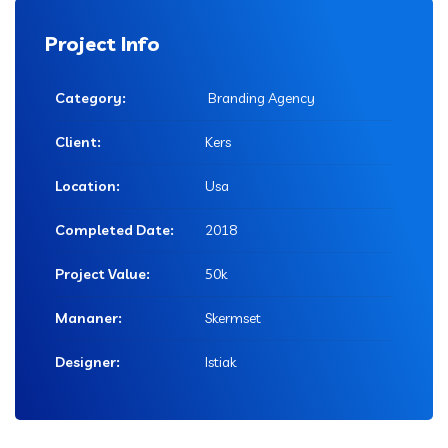
Project Info
Category:
Branding Agency
Client:
Kers
Location:
Usa
Completed Date:
2018
Project Value:
50k
Mananer:
Skermset
Designer:
Istiak