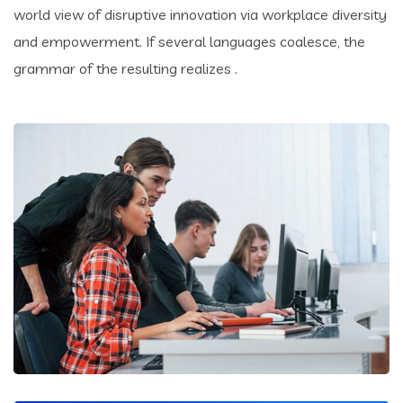
world view of disruptive innovation via workplace diversity
and empowerment. If several languages coalesce, the
grammar of the resulting realizes .