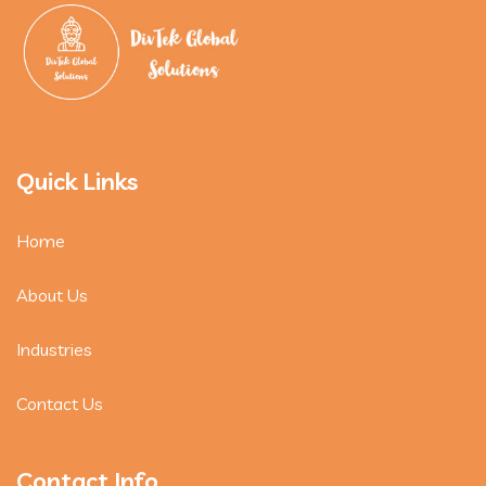
Quick Links
Home
About Us
Industries
Contact Us
Contact Info