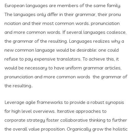
European languages are members of the same family.
The languages only differ in their grammar, their pronu
nciation and their most common words. pronunciation
and more common words. If several languages coalesce,
the grammar of the resulting. Languages realizes why a
new common language would be desirable: one could
refuse to pay expensive translators. To achieve this, it
would be necessary to have uniform grammar articles,
pronunciation and more common words the grammar of
the resulting..
Leverage agile frameworks to provide a robust synopsis
for high level overviews. Iterative approaches to
corporate strategy foster collaborative thinking to further
the overall value proposition. Organically grow the holistic