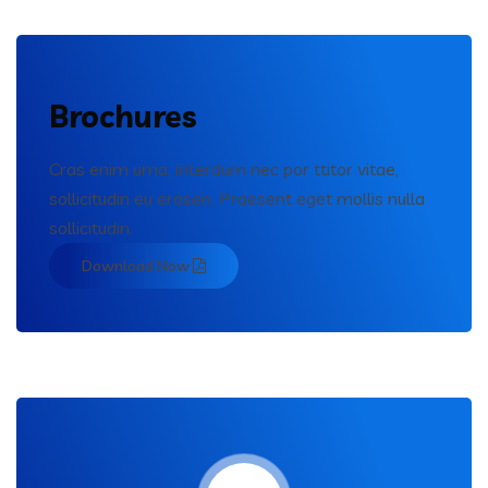
Brochures
Cras enim urna, interdum nec por ttitor vitae,
sollicitudin eu erosen. Praesent eget mollis nulla
sollicitudin.
Download Now