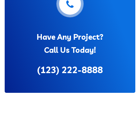
Have Any Project?
Call Us Today!
(123) 222-8888