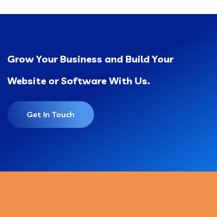
Grow Your Business and Build Your
Website or Software With Us.
Get In Touch