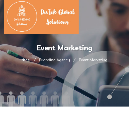
Event Marketing
dtgsi
Branding Agency
Event Marketing