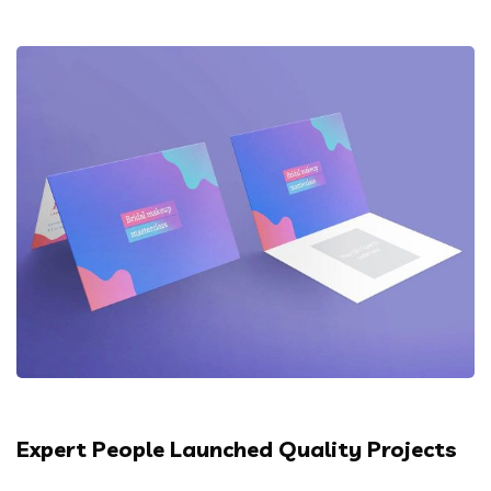
Expert People Launched Quality Projects