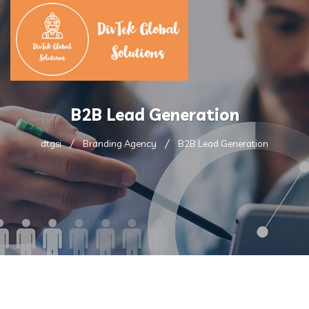
B2B Lead Generation
dtgsi
Branding Agency
B2B Lead Generation