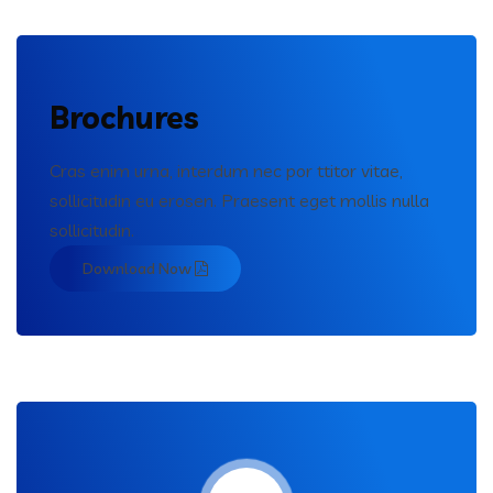
Brochures
Cras enim urna, interdum nec por ttitor vitae,
sollicitudin eu erosen. Praesent eget mollis nulla
sollicitudin.
Download Now