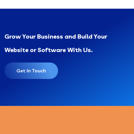
Grow Your Business and Build Your
Website or Software With Us.
Get In Touch