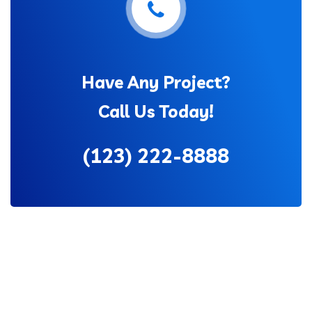
Have Any Project?
Call Us Today!
(123) 222-8888