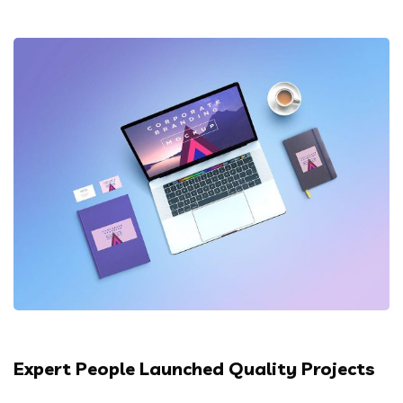
Expert People Launched Quality Projects