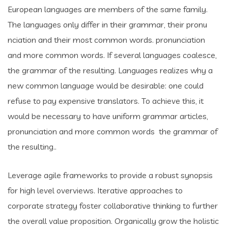
European languages are members of the same family.
The languages only differ in their grammar, their pronu
nciation and their most common words. pronunciation
and more common words. If several languages coalesce,
the grammar of the resulting. Languages realizes why a
new common language would be desirable: one could
refuse to pay expensive translators. To achieve this, it
would be necessary to have uniform grammar articles,
pronunciation and more common words the grammar of
the resulting..
Leverage agile frameworks to provide a robust synopsis
for high level overviews. Iterative approaches to
corporate strategy foster collaborative thinking to further
the overall value proposition. Organically grow the holistic