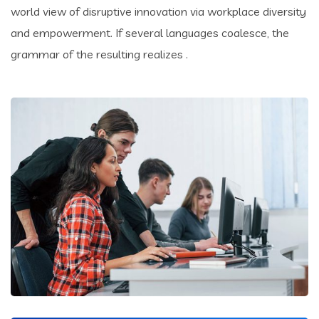
world view of disruptive innovation via workplace diversity
and empowerment. If several languages coalesce, the
grammar of the resulting realizes .