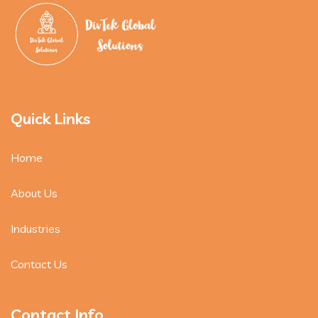
Quick Links
Home
About Us
Industries
Contact Us
Contact Info