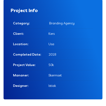
Project Info
Category:
Branding Agency
Client:
Kers
Location:
Usa
Completed Date:
2018
Project Value:
50k
Mananer:
Skermset
Designer:
Istiak