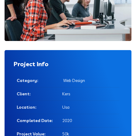
Project Info
Category:
Web Design
Client:
Kers
Location:
Usa
Completed Date:
2020
Project Value:
50k