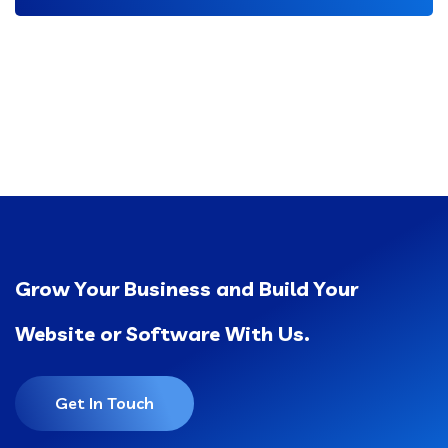
Grow Your Business and Build Your
Website or Software With Us.
Get In Touch