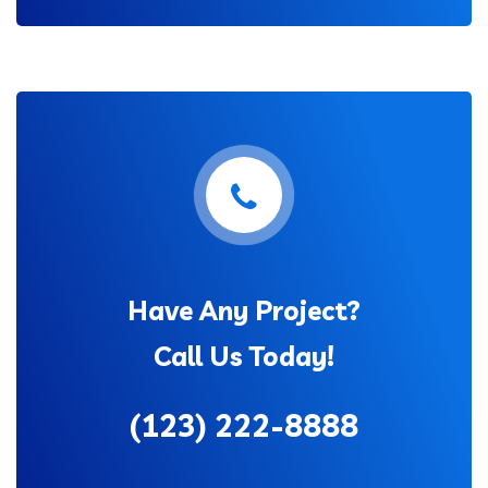
Have Any Project?
Call Us Today!
(123) 222-8888