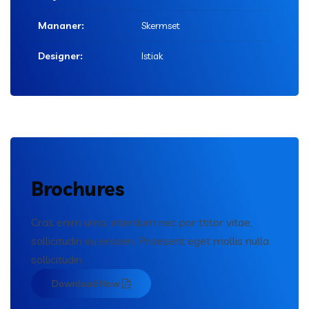
Mananer:
Skermset
Designer:
Istiak
Brochures
Cras enim urna, interdum nec por ttitor vitae,
sollicitudin eu erosen. Praesent eget mollis nulla
sollicitudin.
Download Now