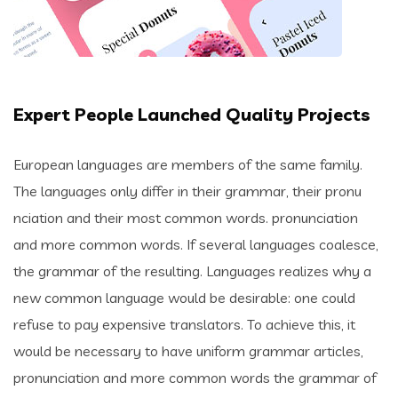
Expert People Launched Quality Projects
European languages are members of the same family.
The languages only differ in their grammar, their pronu
nciation and their most common words. pronunciation
and more common words. If several languages coalesce,
the grammar of the resulting. Languages realizes why a
new common language would be desirable: one could
refuse to pay expensive translators. To achieve this, it
would be necessary to have uniform grammar articles,
pronunciation and more common words the grammar of