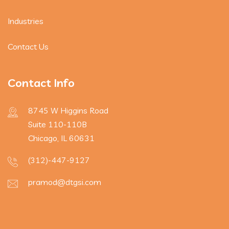
Industries
Contact Us
Contact Info
8745 W Higgins Road
Suite 110-110B
Chicago, IL 60631
(312)-447-9127
pramod@dtgsi.com