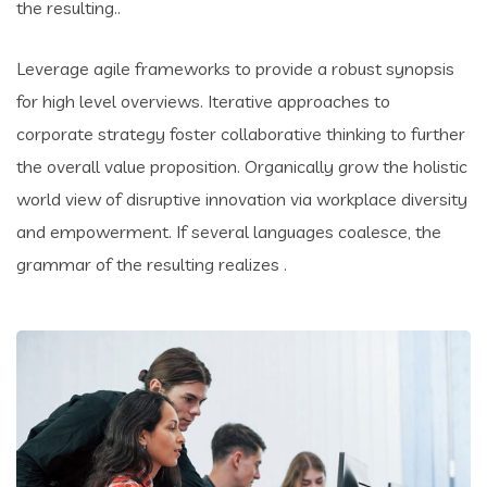
the resulting..
Leverage agile frameworks to provide a robust synopsis
for high level overviews. Iterative approaches to
corporate strategy foster collaborative thinking to further
the overall value proposition. Organically grow the holistic
world view of disruptive innovation via workplace diversity
and empowerment. If several languages coalesce, the
grammar of the resulting realizes .