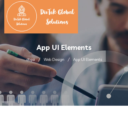
App UI Elements
dtgsi
Web Design
App UI Elements