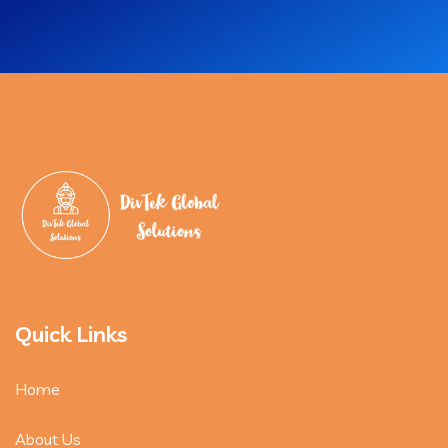
Quick Links
Home
About Us